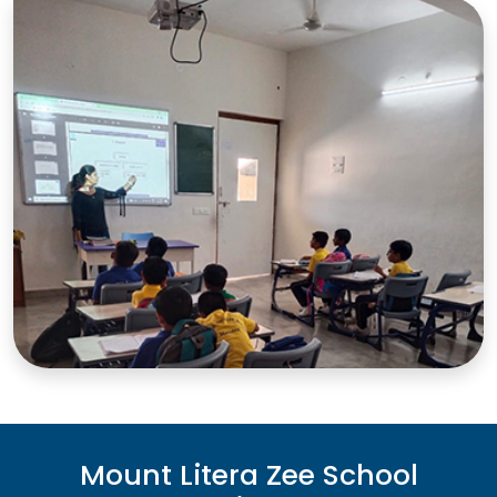
Mount Litera Zee School