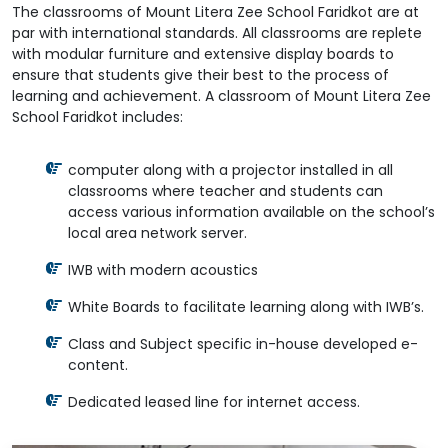
The classrooms of Mount Litera Zee School Faridkot are at
par with international standards. All classrooms are replete
with modular furniture and extensive display boards to
ensure that students give their best to the process of
learning and achievement. A classroom of Mount Litera Zee
School Faridkot includes:
computer along with a projector installed in all
classrooms where teacher and students can
access various information available on the school’s
local area network server.
IWB with modern acoustics
White Boards to facilitate learning along with IWB’s.
Class and Subject specific in-house developed e-
content.
Dedicated leased line for internet access.