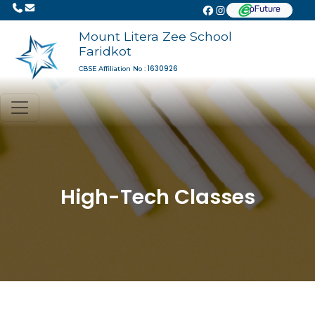
Mount Litera Zee School
Faridkot
1630926
CBSE Affiliation No :
High-Tech Classes