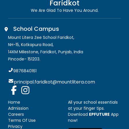
Faridkot
We Are Glad To Have You Around.
School Campus
Mount Litera Zee School Faridkot
,
NH-15, Kotkapura Road,
14KM Milestone, Faridkot
,
Punjab, India
Pincode-
151203
.
9876840161
principal.faridkot@mountlitera.com
Home
All your school essentials
Admission
at your finger tips.
Careers
Download
EPFUTURE
App
Terms Of Use
now!
Privacy