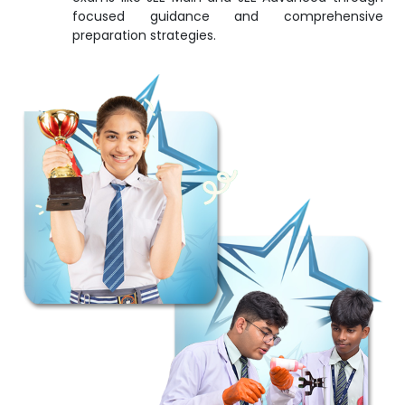
focused guidance and comprehensive
preparation strategies.