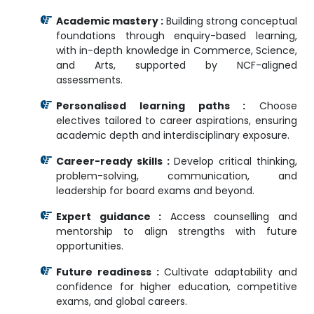
Academic mastery :
Building strong conceptual
foundations through enquiry-based learning,
with in-depth knowledge in Commerce, Science,
and Arts, supported by NCF-aligned
assessments.
Personalised learning paths :
Choose
electives tailored to career aspirations, ensuring
academic depth and interdisciplinary exposure.
Career-ready skills :
Develop critical thinking,
problem-solving, communication, and
leadership for board exams and beyond.
Expert guidance :
Access counselling and
mentorship to align strengths with future
opportunities.
Future readiness :
Cultivate adaptability and
confidence for higher education, competitive
exams, and global careers.