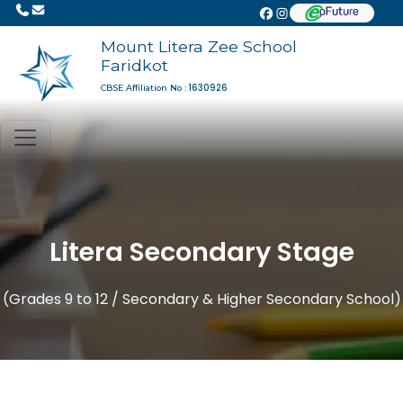
Mount Litera Zee School
Faridkot
1630926
CBSE Affiliation No :
Litera Secondary Stage
(Grades 9 to 12 / Secondary & Higher Secondary School)