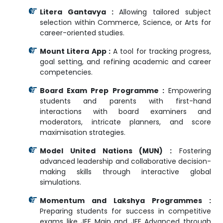
Litera Gantavya :
Allowing tailored subject
selection within Commerce, Science, or Arts for
career-oriented studies.
Mount Litera App :
A tool for tracking progress,
goal setting, and refining academic and career
competencies.
Board Exam Prep Programme :
Empowering
students and parents with first-hand
interactions with board examiners and
moderators, intricate planners, and score
maximisation strategies.
Model United Nations (MUN) :
Fostering
advanced leadership and collaborative decision-
making skills through interactive global
simulations.
Momentum and Lakshya Programmes :
Preparing students for success in competitive
exams like JEE Main and JEE Advanced through