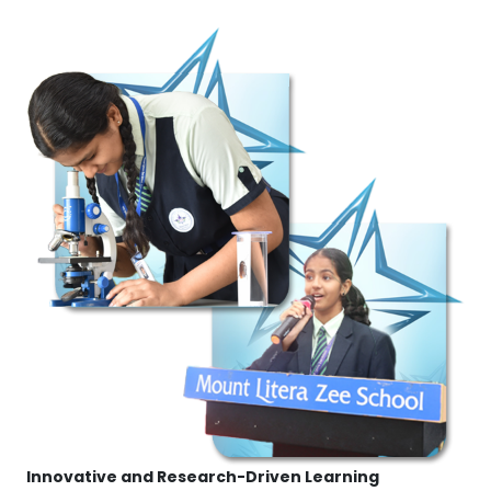
Innovative and Research-Driven Learning