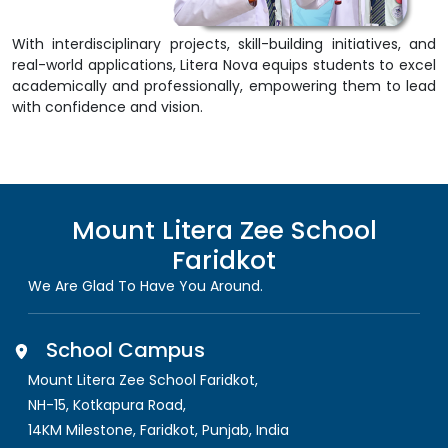
With interdisciplinary projects, skill-building initiatives, and
real-world applications, Litera Nova equips students to excel
academically and professionally, empowering them to lead
with confidence and vision.
Mount Litera Zee School
Faridkot
We Are Glad To Have You Around.
School Campus
Mount Litera Zee School Faridkot
,
NH-15, Kotkapura Road,
14KM Milestone, Faridkot
,
Punjab, India