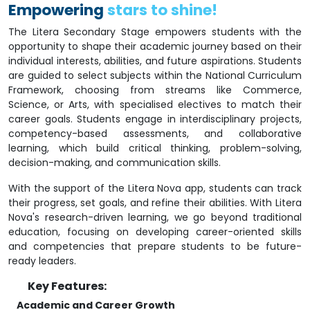
Empowering
stars to shine!
The Litera Secondary Stage empowers students with the
opportunity to shape their academic journey based on their
individual interests, abilities, and future aspirations. Students
are guided to select subjects within the National Curriculum
Framework, choosing from streams like Commerce,
Science, or Arts, with specialised electives to match their
career goals. Students engage in interdisciplinary projects,
competency-based assessments, and collaborative
learning, which build critical thinking, problem-solving,
decision-making, and communication skills.
With the support of the Litera Nova app, students can track
their progress, set goals, and refine their abilities. With Litera
Nova's research-driven learning, we go beyond traditional
education, focusing on developing career-oriented skills
and competencies that prepare students to be future-
ready leaders.
Key Features:
Academic and Career Growth