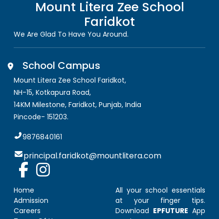
Mount Litera Zee School
Faridkot
We Are Glad To Have You Around.
School Campus
Mount Litera Zee School Faridkot
,
NH-15, Kotkapura Road,
14KM Milestone, Faridkot
,
Punjab, India
Pincode-
151203
.
9876840161
principal.faridkot@mountlitera.com
Home
All your school essentials
Admission
at your finger tips.
Careers
Download
EPFUTURE
App