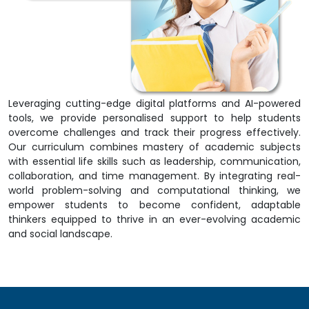
Leveraging cutting-edge digital platforms and AI-powered
tools, we provide personalised support to help students
overcome challenges and track their progress effectively.
Our curriculum combines mastery of academic subjects
with essential life skills such as leadership, communication,
collaboration, and time management. By integrating real-
world problem-solving and computational thinking, we
empower students to become confident, adaptable
thinkers equipped to thrive in an ever-evolving academic
and social landscape.