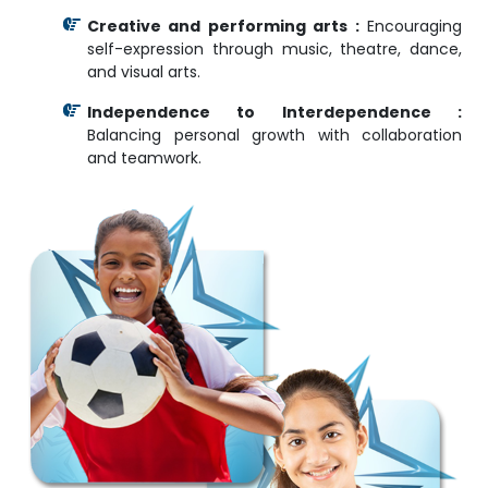
Creative and performing arts :
Encouraging
self-expression through music, theatre, dance,
and visual arts.
Independence to Interdependence :
Balancing personal growth with collaboration
and teamwork.