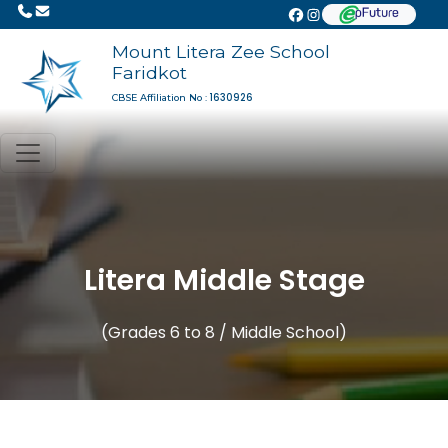
Mount Litera Zee School
Faridkot
1630926
CBSE Affiliation No :
Litera Middle Stage
(Grades 6 to 8 / Middle School)