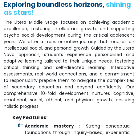
Exploring boundless horizons,
shining
as stars!
The Litera Middle Stage focuses on achieving academic
excellence, fostering intellectual growth, and supporting
psycho-social development during the critical adolescent
years. We offer a transformative journey that focuses on
intellectual, social, and personal growth. Guided by the Litera
Nova approach, students experience personalised and
adaptive learning tailored to their unique needs, fostering
critical thinking and self-directed learning. Interactive
assessments, real-world connections, and a commitment
to responsibility prepare them to navigate the complexities
of secondary education and beyond confidently. Our
comprehensive 10-fold development nurtures cognitive,
emotional, social, ethical, and physical growth, ensuring
holistic progress.
Key Features:
Academic mastery :
Strong conceptual
foundations through inquiry-based, experiential