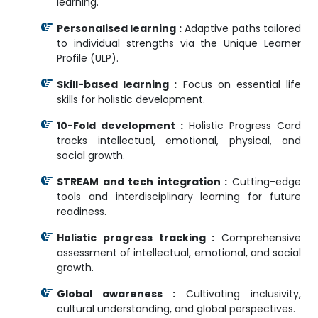
learning.
Personalised learning :
Adaptive paths tailored
to individual strengths via the Unique Learner
Profile (ULP).
Skill-based learning :
Focus on essential life
skills for holistic development.
10-Fold development :
Holistic Progress Card
tracks intellectual, emotional, physical, and
social growth.
STREAM and tech integration :
Cutting-edge
tools and interdisciplinary learning for future
readiness.
Holistic progress tracking :
Comprehensive
assessment of intellectual, emotional, and social
growth.
Global awareness :
Cultivating inclusivity,
cultural understanding, and global perspectives.