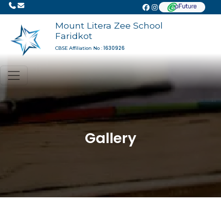
Mount Litera Zee School
Faridkot
1630926
CBSE Affiliation No :
Gallery