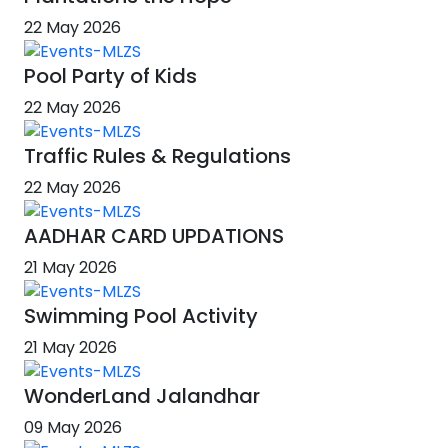
22 May 2026
Pool Party of Kids
22 May 2026
Traffic Rules & Regulations
22 May 2026
AADHAR CARD UPDATIONS
21 May 2026
Swimming Pool Activity
21 May 2026
WonderLand Jalandhar
09 May 2026