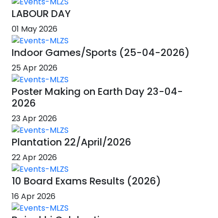
LABOUR DAY
01 May 2026
Indoor Games/Sports (25-04-2026)
25 Apr 2026
Poster Making on Earth Day 23-04-
2026
23 Apr 2026
Plantation 22/April/2026
22 Apr 2026
10 Board Exams Results (2026)
16 Apr 2026