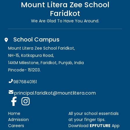
Mount Litera Zee School
Faridkot
We Are Glad To Have You Around.
School Campus
Mount Litera Zee School Faridkot
,
NH-15, Kotkapura Road,
14KM Milestone, Faridkot
,
Punjab, India
Pincode-
151203
.
9876840161
principal.faridkot@mountlitera.com
Home
All your school essentials
Admission
at your finger tips.
Careers
Download
EPFUTURE
App