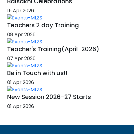
Baisakhi Celebrations
15 Apr 2026
Teachers 2 day Training
08 Apr 2026
Teacher's Training(April-2026)
07 Apr 2026
Be in Touch with us!!
01 Apr 2026
New Session 2026-27 Starts
01 Apr 2026