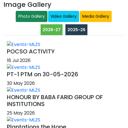
Image Gallery
Photo Gallery
Video Gallery
Media Gallery
2026-27
2025-26
POCSO ACTIVITY
18 Jul 2026
PT-1 PTM on 30-05-2026
30 May 2026
HONOUR BY BABA FARID GROUP OF
INSTITUTIONS
25 May 2026
Plantations the Hope