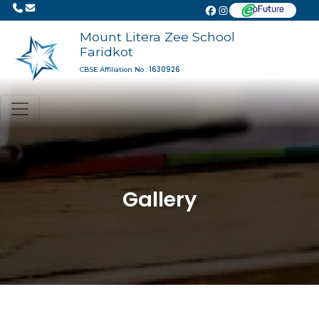
Mount Litera Zee School
Faridkot
1630926
CBSE Affiliation No :
Gallery