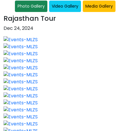
Photo Gallery
Video Gallery
Media Gallery
Rajasthan Tour
Dec 24, 2024