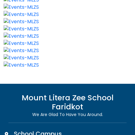
Mount Litera Zee School
Faridkot
We Are Glad To Have You Around.
School Campus