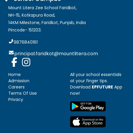
Mount Litera Zee School Faridkot
,
NH-15, Kotkapura Road,
14KM Milestone, Faridkot
,
Punjab, India
Pincode-
151203
.
9876840161
principal.faridkot@mountlitera.com
Home
All your school essentials
Admission
at your finger tips.
Careers
Download
EPFUTURE
App
Terms Of Use
now!
Privacy