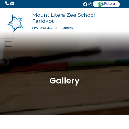
Mount Litera Zee School
Faridkot
1630926
CBSE Affiliation No :
Gallery