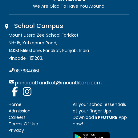
We Are Glad To Have You Around.
School Campus
Mount Litera Zee School Faridkot
,
NH-15, Kotkapura Road,
14KM Milestone, Faridkot
,
Punjab, India
Pincode-
151203
.
9876840161
principal.faridkot@mountlitera.com
Home
All your school essentials
Admission
at your finger tips.
Careers
Download
EPFUTURE
App
Terms Of Use
now!
Privacy