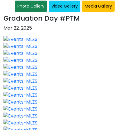
Photo Gallery
Video Gallery
Media Gallery
Graduation Day #PTM
Mar 22, 2025