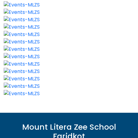
Mount Litera Zee School
Faridkot