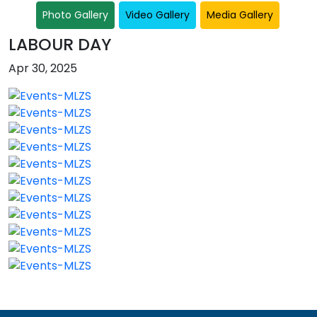
Photo Gallery
Video Gallery
Media Gallery
LABOUR DAY
Apr 30, 2025