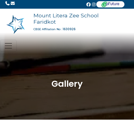
Mount Litera Zee School
Faridkot
1630926
CBSE Affiliation No :
Gallery