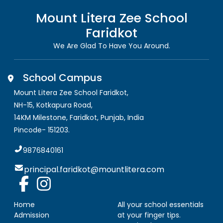
Mount Litera Zee School
Faridkot
We Are Glad To Have You Around.
School Campus
Mount Litera Zee School Faridkot
,
NH-15, Kotkapura Road,
14KM Milestone, Faridkot
,
Punjab, India
Pincode-
151203
.
9876840161
principal.faridkot@mountlitera.com
Home
All your school essentials
Admission
at your finger tips.