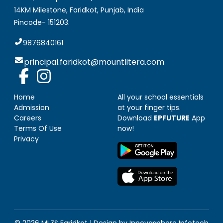
14KM Milestone, Faridkot
,
Punjab, India
Pincode-
151203
.
9876840161
principal.faridkot@mountlitera.com
Home
All your school essentials
Admission
at your finger tips.
Careers
Download
EPFUTURE
App
Terms Of Use
now!
Privacy
© 2026 MLZS
Faridkot
| Design by
Innovasphere Infotech