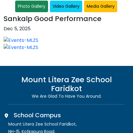
Photo Gallery
Video Gallery
Media Gallery
Sankalp Good Performance
Dec 5, 2025
Mount Litera Zee School
Faridkot
We Are Glad To Have You Around.
School Campus
Mount Litera Zee School Faridkot
,
NH-15, Kotkapura Road,