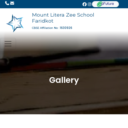
Mount Litera Zee School
Faridkot
1630926
CBSE Affiliation No :
Gallery