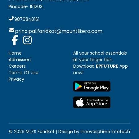
Pincode-
151203
.
9876840161
principal.faridkot@mountlitera.com
Home
All your school essentials
Admission
at your finger tips.
Careers
Download
EPFUTURE
App
Terms Of Use
now!
Privacy
© 2026 MLZS
Faridkot
| Design by
Innovasphere Infotech