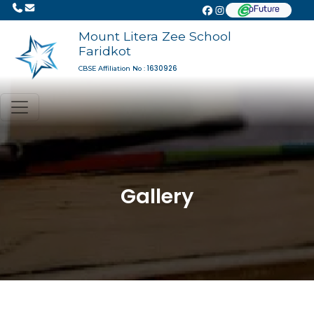
Mount Litera Zee School
Faridkot
1630926
CBSE Affiliation No :
Gallery