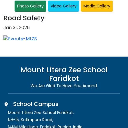
Photo Gallery
Video Gallery
Media Gallery
Road Safety
Jan 31, 2026
Mount Litera Zee School
Faridkot
We Are Glad To Have You Around.
School Campus
Mount Litera Zee School Faridkot
,
NH-15, Kotkapura Road,
14KM Milestone, Faridkot
,
Punjab, India