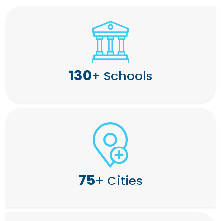
130
+
Schools
75
+
Cities