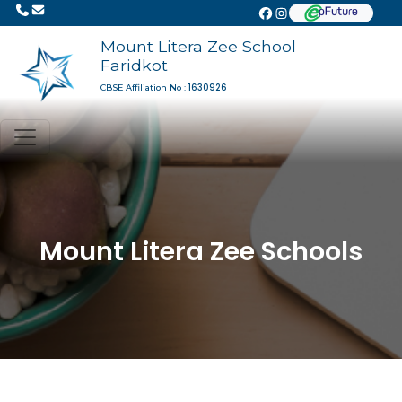
Mount Litera Zee School
Faridkot
1630926
CBSE Affiliation No :
Mount Litera Zee Schools