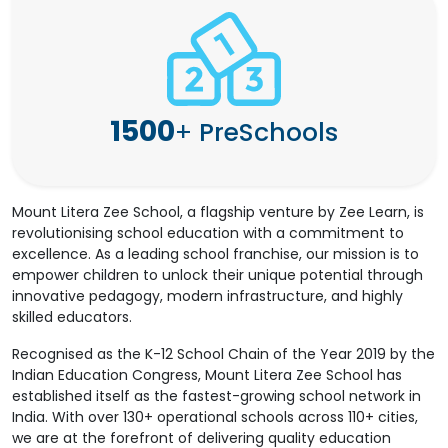
1500
+
PreSchools
Mount Litera Zee School, a flagship venture by Zee Learn, is
revolutionising school education with a commitment to
excellence. As a leading school franchise, our mission is to
empower children to unlock their unique potential through
innovative pedagogy, modern infrastructure, and highly
skilled educators.
Recognised as the K-12 School Chain of the Year 2019 by the
Indian Education Congress, Mount Litera Zee School has
established itself as the fastest-growing school network in
India. With over 130+ operational schools across 110+ cities,
we are at the forefront of delivering quality education