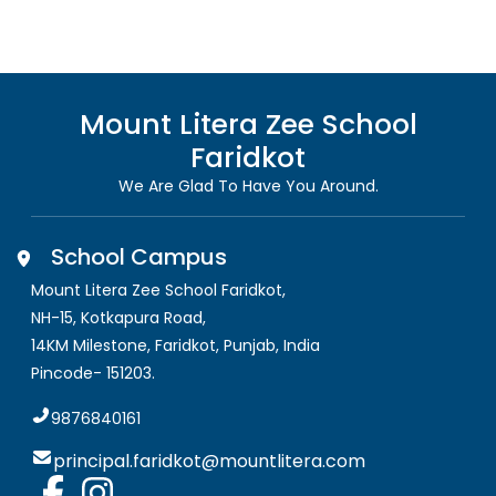
Mount Litera Zee School
Faridkot
We Are Glad To Have You Around.
School Campus
Mount Litera Zee School Faridkot
,
NH-15, Kotkapura Road,
14KM Milestone, Faridkot
,
Punjab, India
Pincode-
151203
.
9876840161
principal.faridkot@mountlitera.com