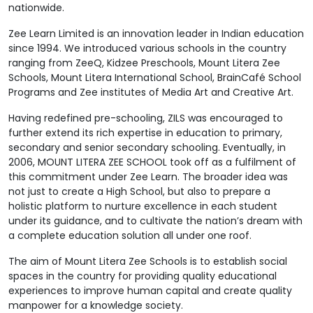
nationwide.
Zee Learn Limited is an innovation leader in Indian education
since 1994. We introduced various schools in the country
ranging from ZeeQ, Kidzee Preschools, Mount Litera Zee
Schools, Mount Litera International School, BrainCafé School
Programs and Zee institutes of Media Art and Creative Art.
Having redefined pre-schooling, ZILS was encouraged to
further extend its rich expertise in education to primary,
secondary and senior secondary schooling. Eventually, in
2006, MOUNT LITERA ZEE SCHOOL took off as a fulfilment of
this commitment under Zee Learn. The broader idea was
not just to create a High School, but also to prepare a
holistic platform to nurture excellence in each student
under its guidance, and to cultivate the nation’s dream with
a complete education solution all under one roof.
The aim of Mount Litera Zee Schools is to establish social
spaces in the country for providing quality educational
experiences to improve human capital and create quality
manpower for a knowledge society.